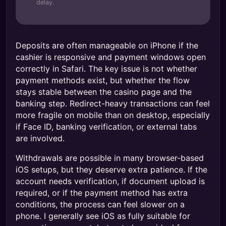
delay.
Deposits are often manageable on iPhone if the
cashier is responsive and payment windows open
correctly in Safari. The key issue is not whether
payment methods exist, but whether the flow
stays stable between the casino page and the
banking step. Redirect-heavy transactions can feel
more fragile on mobile than on desktop, especially
if Face ID, banking verification, or external tabs
are involved.
Withdrawals are possible in many browser-based
iOS setups, but they deserve extra patience. If the
account needs verification, if document upload is
required, or if the payment method has extra
conditions, the process can feel slower on a
phone. I generally see iOS as fully suitable for