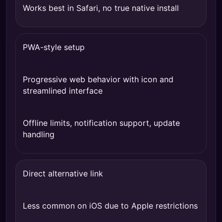
Works best in Safari, no true native install
PWA-style setup
Progressive web behavior with icon and
streamlined interface
Offline limits, notification support, update
handling
Direct alternative link
Less common on iOS due to Apple restrictions