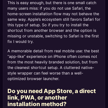
This is easy enough, but there is one small catch
many users miss: if you do not use Safari, the
home-screen installation flow may not behave the
same way. Apple’s ecosystem still favors Safari for
this type of setup. So if you try to install the
shortcut from another browser and the option is
missing or unstable, switching to Safari is the first
fix I would try.
A memorable detail from real mobile use: the best
“app-like” experience on iPhone often comes not
from the most heavily branded solution, but from
the cleanest shortcut setup. A cluttered native-
style wrapper can feel worse than a well-
optimized browser launcher.
Do you need App Store, a direct
link, PWA, or another
installation method?