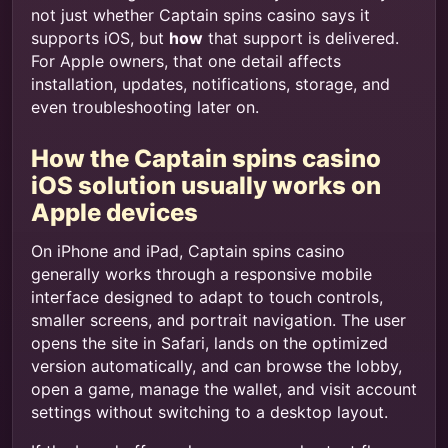
not just whether Captain spins casino says it
supports iOS, but
how
that support is delivered.
For Apple owners, that one detail affects
installation, updates, notifications, storage, and
even troubleshooting later on.
How the Captain spins casino
iOS solution usually works on
Apple devices
On iPhone and iPad, Captain spins casino
generally works through a responsive mobile
interface designed to adapt to touch controls,
smaller screens, and portrait navigation. The user
opens the site in Safari, lands on the optimized
version automatically, and can browse the lobby,
open a game, manage the wallet, and visit account
settings without switching to a desktop layout.