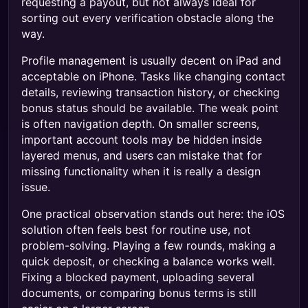
requesting a payout, but not always ideal for
sorting out every verification obstacle along the
way.
Profile management is usually decent on iPad and
acceptable on iPhone. Tasks like changing contact
details, reviewing transaction history, or checking
bonus status should be available. The weak point
is often navigation depth. On smaller screens,
important account tools may be hidden inside
layered menus, and users can mistake that for
missing functionality when it is really a design
issue.
One practical observation stands out here: the iOS
solution often feels best for routine use, not
problem-solving. Playing a few rounds, making a
quick deposit, or checking a balance works well.
Fixing a blocked payment, uploading several
documents, or comparing bonus terms is still