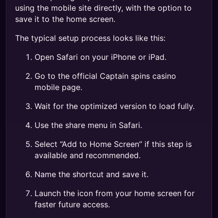
using the mobile site directly, with the option to
save it to the home screen.
The typical setup process looks like this:
Open Safari on your iPhone or iPad.
Go to the official Captain spins casino
mobile page.
Wait for the optimized version to load fully.
Use the share menu in Safari.
Select “Add to Home Screen” if this step is
available and recommended.
Name the shortcut and save it.
Launch the icon from your home screen for
faster future access.