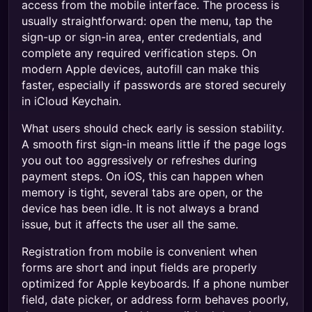
access from the mobile interface. The process is
usually straightforward: open the menu, tap the
sign-up or sign-in area, enter credentials, and
complete any required verification steps. On
modern Apple devices, autofill can make this
faster, especially if passwords are stored securely
in iCloud Keychain.
What users should check early is session stability.
A smooth first sign-in means little if the page logs
you out too aggressively or refreshes during
payment steps. On iOS, this can happen when
memory is tight, several tabs are open, or the
device has been idle. It is not always a brand
issue, but it affects the user all the same.
Registration from mobile is convenient when
forms are short and input fields are properly
optimized for Apple keyboards. If a phone number
field, date picker, or address form behaves poorly,