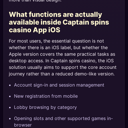
What functions are actually
available inside Captain spins
casino App iOS
For most users, the essential question is not
whether there is an iOS label, but whether the
Apple version covers the same practical tasks as
desktop access. In Captain spins casino, the iOS
solution usually aims to support the core account
journey rather than a reduced demo-like version.
Account sign-in and session management
New registration from mobile
Lobby browsing by category
Opening slots and other supported games in-
browser