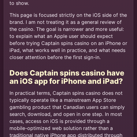
to show.
This page is focused strictly on the iOS side of the
brand. I am not treating it as a general review of
the casino. The goal is narrower and more useful:
to explain what an Apple user should expect
before trying Captain spins casino on an iPhone or
iPad, what works well in practice, and what needs
closer attention before the first sign-in.
Does Captain spins casino have
an iOS app for iPhone and iPad?
In practical terms, Captain spins casino does not
typically operate like a mainstream App Store
gambling product that Canadian users can simply
search, download, and open in one step. In most
cases, access on iOS is provided through a
mobile-optimized web solution rather than a
traditional native iPhone app distributed through