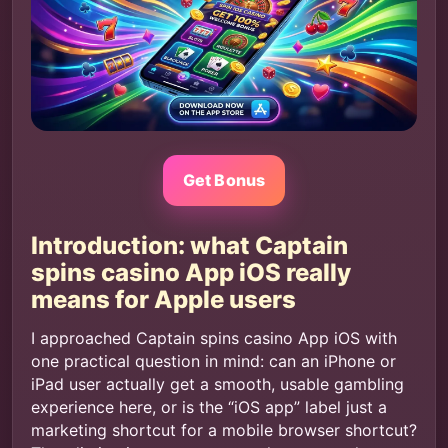
Get Bonus
Introduction: what Captain
spins casino App iOS really
means for Apple users
I approached Captain spins casino App iOS with
one practical question in mind: can an iPhone or
iPad user actually get a smooth, usable gambling
experience here, or is the “iOS app” label just a
marketing shortcut for a mobile browser shortcut?