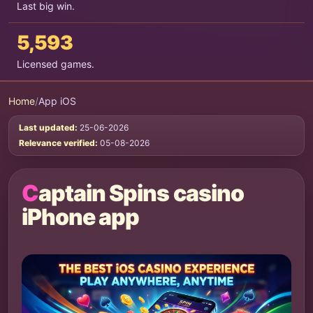
Last big win.
5,593
Licensed games.
Home
/
App iOS
Last updated:
25-06-2026
Relevance verified:
05-08-2026
Captain Spins casino
iPhone app