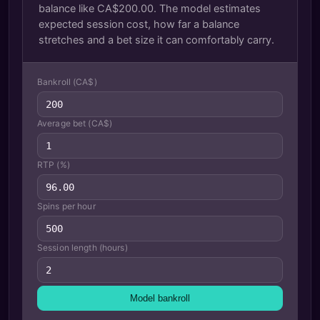
balance like CA$200.00. The model estimates
expected session cost, how far a balance
stretches and a bet size it can comfortably carry.
Bankroll (CA$)
Average bet (CA$)
RTP (%)
Spins per hour
Session length (hours)
Model bankroll