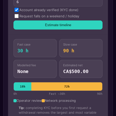
Account already verified (KYC done)
Request falls on a weekend / holiday
Estimate timeline
Fast case
Slow case
30 h
90 h
Modelled fee
Estimated net
None
CA$500.00
18h
72h
0h
Fast ~30h
90h
Operator review
Network processing
Tip:
completing KYC before you first request a
withdrawal removes the largest and most variable