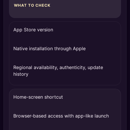
WHAT TO CHECK
App Store version
Native installation through Apple
Regional availability, authenticity, update
history
Home-screen shortcut
Browser-based access with app-like launch