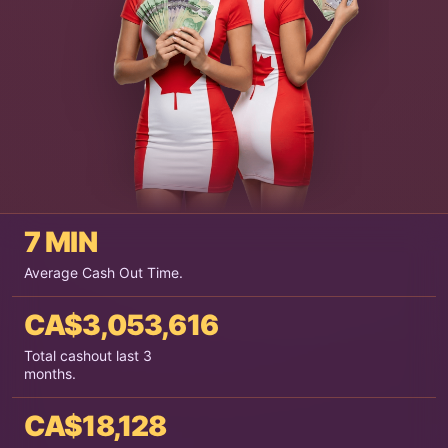
7 MIN
Average Cash Out Time.
CA$3,053,616
Total cashout last 3
months.
CA$18,128