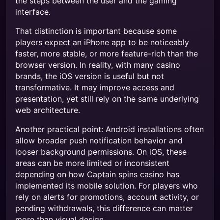
the steps between the user and the gaming
interface.
That distinction is important because some
players expect an iPhone app to be noticeably
faster, more stable, or more feature-rich than the
browser version. In reality, with many casino
brands, the iOS version is useful but not
transformative. It may improve access and
presentation, yet still rely on the same underlying
web architecture.
Another practical point: Android installations often
allow broader push notification behavior and
looser background permissions. On iOS, these
areas can be more limited or inconsistent
depending on how Captain spins casino has
implemented its mobile solution. For players who
rely on alerts for promotions, account activity, or
pending withdrawals, this difference can matter
more than visual design.