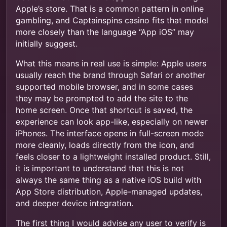
Apple’s store. That is a common pattern in online
gambling, and Captainspins casino fits that model
more closely than the language “App iOS” may
initially suggest.
What this means in real use is simple: Apple users
usually reach the brand through Safari or another
supported mobile browser, and in some cases
they may be prompted to add the site to the
home screen. Once that shortcut is saved, the
experience can look app-like, especially on newer
iPhones. The interface opens in full-screen mode
more cleanly, loads directly from the icon, and
feels closer to a lightweight installed product. Still,
it is important to understand that this is not
always the same thing as a native iOS build with
App Store distribution, Apple-managed updates,
and deeper device integration.
The first thing I would advise any user to verify is