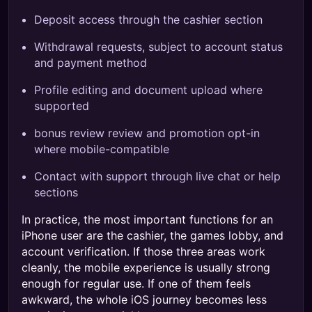
Deposit access through the cashier section
Withdrawal requests, subject to account status
and payment method
Profile editing and document upload where
supported
bonus review
review and promotion opt-in
where mobile-compatible
Contact with support through live chat or help
sections
In practice, the most important functions for an
iPhone user are the cashier, the games lobby, and
account verification. If those three areas work
cleanly, the mobile experience is usually strong
enough for regular use. If one of them feels
awkward, the whole iOS journey becomes less