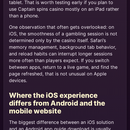
tablet. That is worth testing early if you plan to
use Captain spins casino mostly on an iPad rather
than a phone.
One observation that often gets overlooked: on
iOS, the smoothness of a gambling session is not
determined only by the casino itself. Safari’s
memory management, background tab behavior,
and reload habits can interrupt longer sessions
more often than players expect. If you switch
between apps, return to a live game, and find the
page refreshed, that is not unusual on Apple
devices.
Where the iOS experience
differs from Android and the
mobile website
The biggest difference between an iOS solution
and an
Android app guide
download is usually