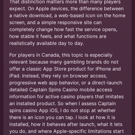
That distinction matters more than many players
expect. On Apple devices, the difference between
a native download, a web-based icon on the home
screen, and a simple responsive site can
completely change how fast the service opens,
how stable it feels, and what functions are
realistically available day to day.
For players in Canada, this topic is especially
relevant because many gambling brands do not
offer a classic App Store product for iPhone and
iPad. Instead, they rely on browser access,
progressive web app behavior, or a direct-launch
detailed Captain Spins Casino mobile access
information for active casino players
that imitates
an installed product. So when I assess Captain
spins casino App iOS, I do not stop at whether
there is an icon you can tap. I look at how it is
installed, how it behaves after launch, what it lets
you do, and where Apple-specific limitations start