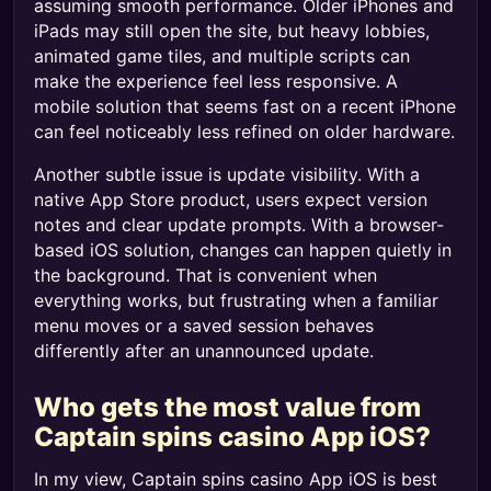
assuming smooth performance. Older iPhones and
iPads may still open the site, but heavy lobbies,
animated game tiles, and multiple scripts can
make the experience feel less responsive. A
mobile solution that seems fast on a recent iPhone
can feel noticeably less refined on older hardware.
Another subtle issue is update visibility. With a
native App Store product, users expect version
notes and clear update prompts. With a browser-
based iOS solution, changes can happen quietly in
the background. That is convenient when
everything works, but frustrating when a familiar
menu moves or a saved session behaves
differently after an unannounced update.
Who gets the most value from
Captain spins casino App iOS?
In my view, Captain spins casino App iOS is best