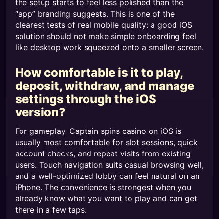
the setup starts to feel less polished than the
“app” branding suggests. This is one of the
clearest tests of real mobile quality: a good iOS
solution should not make simple onboarding feel
like desktop work squeezed onto a smaller screen.
How comfortable is it to play,
deposit, withdraw, and manage
settings through the iOS
version?
For gameplay, Captain spins casino on iOS is
usually most comfortable for slot sessions, quick
account checks, and repeat visits from existing
users. Touch navigation suits casual browsing well,
and a well-optimized lobby can feel natural on an
iPhone. The convenience is strongest when you
already know what you want to play and can get
there in a few taps.