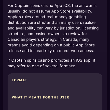
For Captain spins casino App iOS, the answer is
usually: do not assume App Store availability.
Apple’s rules around real-money gambling
distribution are stricter than many users realize,
and availability can vary by jurisdiction, licensing
structure, and
casino ownership review for
Canadian players
strategy. In Canada, many
brands avoid depending on a public App Store
release and instead rely on direct web access.
If Captain spins casino promotes an iOS app, it
may refer to one of several formats:
FORMAT
WHAT IT MEANS FOR THE USER