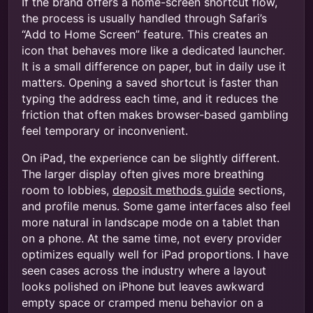
If the brand offers a home-screen shortcut flow,
the process is usually handled through Safari’s
“Add to Home Screen” feature. This creates an
icon that behaves more like a dedicated launcher.
It is a small difference on paper, but in daily use it
matters. Opening a saved shortcut is faster than
typing the address each time, and it reduces the
friction that often makes browser-based gambling
feel temporary or inconvenient.
On iPad, the experience can be slightly different.
The larger display often gives more breathing
room to lobbies,
deposit methods guide
sections,
and profile menus. Some game interfaces also feel
more natural in landscape mode on a tablet than
on a phone. At the same time, not every provider
optimizes equally well for iPad proportions. I have
seen cases across the industry where a layout
looks polished on iPhone but leaves awkward
empty space or cramped menu behavior on a