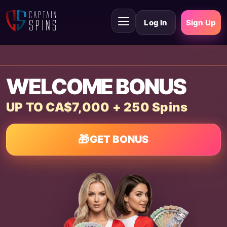
Log In
Sign Up
WELCOME BONUS
UP TO CA$7,000 + 250 Spins
🎁
GET BONUS