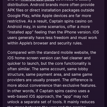
distribution. Android brands more often provide
APK files or direct installation packages outside
Google Play, while Apple devices are far more
restrictive. As a result, Captain spins casino on
Android may, in some scenarios, offer a more
“installed app” feeling than the iPhone version. iOS
users generally have less freedom and must work
within Apple’s browser and security rules.
Compared with the standard mobile website, the
iOS home-screen version can feel cleaner and
quicker to launch, but the core functionality is
often similar. The same account, same lobby
structure, same payment area, and same game
providers are usually present. The difference is
more about convenience than exclusive features.
In other words, if Captain spins casino uses a
web-based iOS approach, the “app” may not
unlock a separate set of tools. It mainly reduces