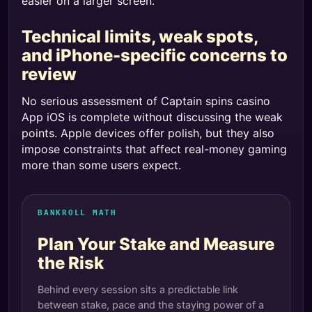
easier on a larger screen.
Technical limits, weak spots,
and iPhone-specific concerns to
review
No serious assessment of Captain spins casino
App iOS is complete without discussing the weak
points. Apple devices offer polish, but they also
impose constraints that affect real-money gaming
more than some users expect.
BANKROLL MATH
Plan Your Stake and Measure
the Risk
Behind every session sits a predictable link
between stake, pace and the staying power of a