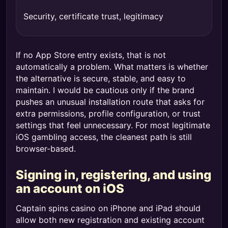
Security, certificate trust, legitimacy
If no App Store entry exists, that is not
automatically a problem. What matters is whether
the alternative is secure, stable, and easy to
maintain. I would be cautious only if the brand
pushes an unusual installation route that asks for
extra permissions, profile configuration, or trust
settings that feel unnecessary. For most legitimate
iOS gambling access, the cleanest path is still
browser-based.
Signing in, registering, and using
an account on iOS
Captain spins casino on iPhone and iPad should
allow both new registration and existing account