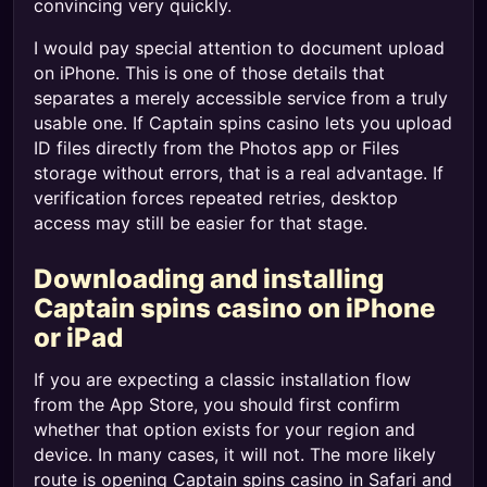
convincing very quickly.
I would pay special attention to document upload
on iPhone. This is one of those details that
separates a merely accessible service from a truly
usable one. If Captain spins casino lets you upload
ID files directly from the Photos app or Files
storage without errors, that is a real advantage. If
verification forces repeated retries, desktop
access may still be easier for that stage.
Downloading and installing
Captain spins casino on iPhone
or iPad
If you are expecting a classic installation flow
from the App Store, you should first confirm
whether that option exists for your region and
device. In many cases, it will not. The more likely
route is opening Captain spins casino in Safari and