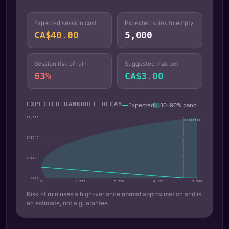
Expected session cost
Expected spins to empty
CA$40.00
5,000
Session risk of ruin
Suggested max bet
63%
CA$3.00
EXPECTED BANKROLL DECAY
Expected
10–90% band
CA$1,121
expected empty
CA$747
CA$374
CA$0
0
1,375
2,750
4,125
5,500
Risk of ruin uses a high-variance normal approximation and is
an estimate, not a guarantee.