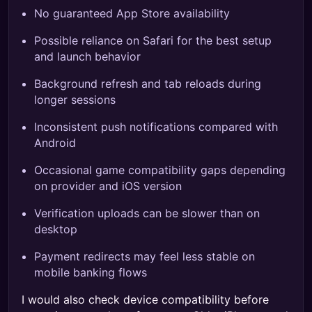
No guaranteed App Store availability
Possible reliance on Safari for the best setup
and launch behavior
Background refresh and tab reloads during
longer sessions
Inconsistent push notifications compared with
Android
Occasional game compatibility gaps depending
on provider and iOS version
Verification uploads can be slower than on
desktop
Payment redirects may feel less stable on
mobile banking flows
I would also check device compatibility before