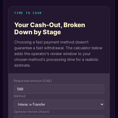
TIME TO CASH
Your Cash-Out, Broken
Down by Stage
Choosing a fast payment method doesn't
guarantee a fast withdrawal. The calculator below
adds the operator's review window to your
chosen method's processing time for a realistic
estimate.
Requested amount (CA$)
Method
Operator review (hours)